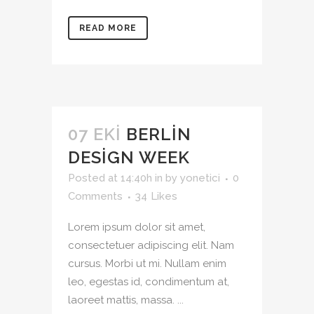
READ MORE
07 EKI
BERLIN
DESIGN WEEK
Posted at 14:40h
in
by
yonetici
0
Comments
34
Likes
Lorem ipsum dolor sit amet,
consectetuer adipiscing elit. Nam
cursus. Morbi ut mi. Nullam enim
leo, egestas id, condimentum at,
laoreet mattis, massa. ...