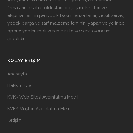
Asist, kamu kurumları ve kuruluşlarının, özel sektör
firmalarının sahip oldukları araç, iş makineleri ve
ekipmanlarının periyodik bakım, arıza tamir, yetkili servis,
yedek parça ve sarf malzeme teminini yapan ve yerinde
operasyon hizmeti veren bir filo ve servis yönetimi
şirketidir…
KOLAY ERIŞIM
Anasayfa
Hakkımızda
KVKK Web Sitesi Aydınlatma Metni
KVKK Müşteri Aydınlatma Metni
İletişim