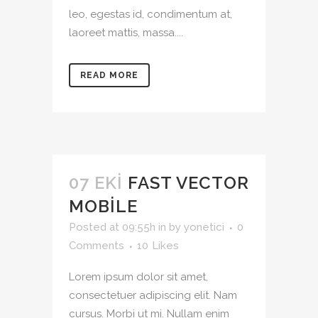
leo, egestas id, condimentum at,
laoreet mattis, massa....
READ MORE
07 EKI
FAST VECTOR
MOBILE
Posted at 09:55h
in
by
yonetici
0
Comments
10
Likes
Lorem ipsum dolor sit amet,
consectetuer adipiscing elit. Nam
cursus. Morbi ut mi. Nullam enim