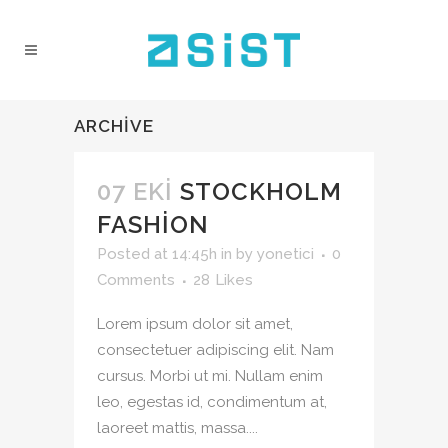
ARCHIVE
07 EKI
STOCKHOLM
FASHION
Posted at 14:45h
in
by
yonetici
0
Comments
28
Likes
Lorem ipsum dolor sit amet,
consectetuer adipiscing elit. Nam
cursus. Morbi ut mi. Nullam enim
leo, egestas id, condimentum at,
laoreet mattis, massa....