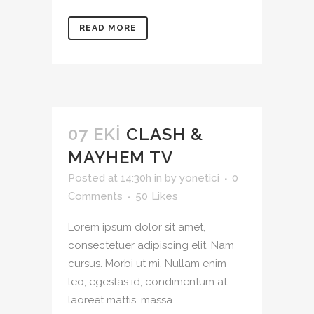
READ MORE
07 EKI
CLASH &
MAYHEM TV
Posted at 14:30h
in
by
yonetici
0
Comments
50
Likes
Lorem ipsum dolor sit amet,
consectetuer adipiscing elit. Nam
cursus. Morbi ut mi. Nullam enim
leo, egestas id, condimentum at,
laoreet mattis, massa....