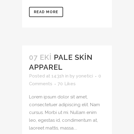
READ MORE
07 EKI
PALE SKIN
APPAREL
Posted at 14:31h
in
by
yonetici
0
Comments
70
Likes
Lorem ipsum dolor sit amet,
consectetuer adipiscing elit. Nam
cursus. Morbi ut mi. Nullam enim
leo, egestas id, condimentum at,
laoreet mattis, massa....