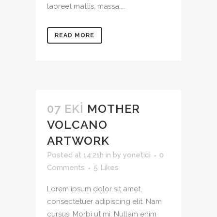
laoreet mattis, massa....
READ MORE
07 EKI
MOTHER
VOLCANO
ARTWORK
Posted at 14:21h
in
by
yonetici
0
Comments
5
Likes
Lorem ipsum dolor sit amet,
consectetuer adipiscing elit. Nam
cursus. Morbi ut mi. Nullam enim