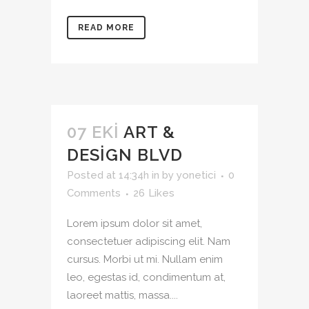
READ MORE
07 EKI
ART &
DESIGN BLVD
Posted at 14:34h
in
by
yonetici
0
Comments
26
Likes
Lorem ipsum dolor sit amet,
consectetuer adipiscing elit. Nam
cursus. Morbi ut mi. Nullam enim
leo, egestas id, condimentum at,
laoreet mattis, massa....