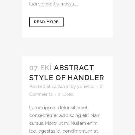
laoreet mattis, massa....
READ MORE
07 EKI
ABSTRACT
STYLE OF HANDLER
Posted at 14:24h
in
by
yonetici
0
Comments
2
Likes
Lorem ipsum dolor sit amet,
consectetuer adipiscing elit. Nam
cursus. Morbi ut mi. Nullam enim
leo, egestas id, condimentum at,