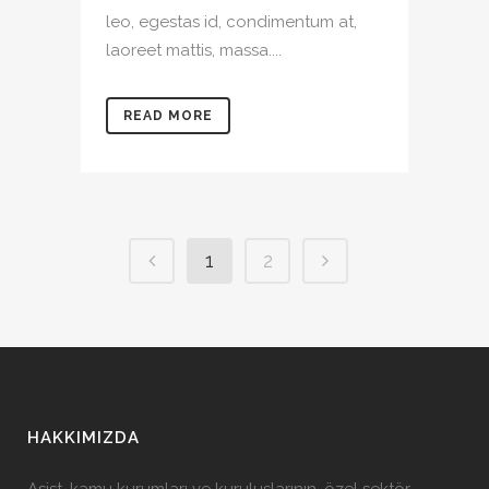
leo, egestas id, condimentum at,
laoreet mattis, massa....
READ MORE
1
2
HAKKIMIZDA