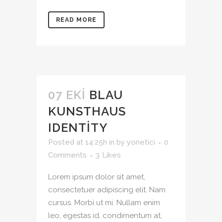
READ MORE
07 EKI
BLAU
KUNSTHAUS
IDENTITY
Posted at 14:25h
in
by
yonetici
0
Comments
3
Likes
Lorem ipsum dolor sit amet,
consectetuer adipiscing elit. Nam
cursus. Morbi ut mi. Nullam enim
leo, egestas id, condimentum at,