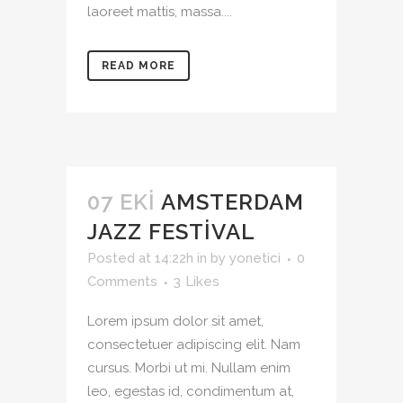
laoreet mattis, massa....
READ MORE
07 EKI
AMSTERDAM
JAZZ FESTIVAL
Posted at 14:22h
in
by
yonetici
0
Comments
3
Likes
Lorem ipsum dolor sit amet,
consectetuer adipiscing elit. Nam
cursus. Morbi ut mi. Nullam enim
leo, egestas id, condimentum at,